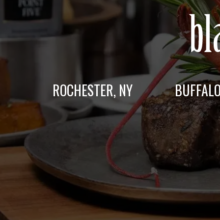
ROCHESTER, NY
BUFFALO