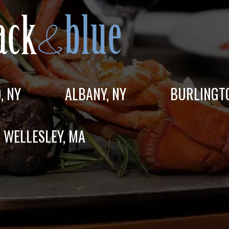
, NY
ALBANY, NY
BURLINGT
WELLESLEY, MA