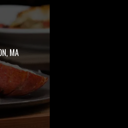
ON, MA