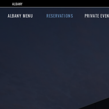
ALBANY
ALBANY MENU
RESERVATIONS
PRIVATE EVE