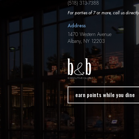
(518) 313-7388
For parties of 7 or more, call us directly
Address
1470 Western Avenue
Albany, NY 12203
earn points while you dine