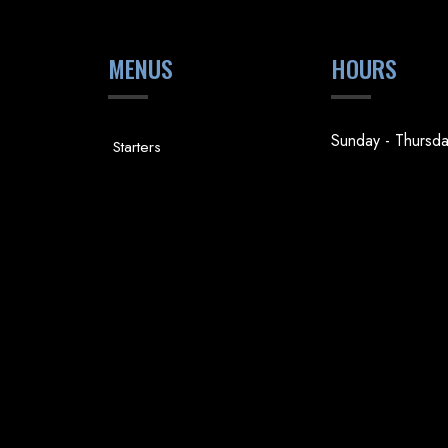
MENUS
HOURS
Sunday - Thursd
Starters
4pm - 9pm
Steaks
Friday & Saturda
Fish & Shellfish
4pm - 10pm
Desserts
Holiday Hours
Drinks