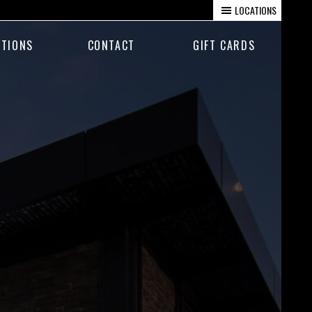
LOCATIONS
TIONS
CONTACT
GIFT CARDS