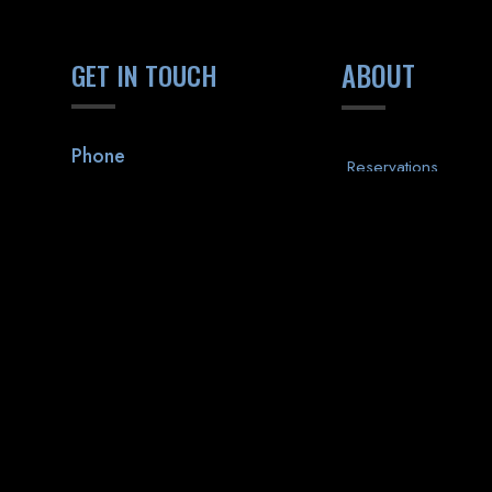
GET IN TOUCH
ABOUT
Phone
Reservations
(518) 313-7388
Private Events
Executive Club
Address
Promotions
1470 Western Avenue
Albany, NY 12203
Contact
Gift Cards
Apply