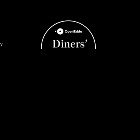
ay
y
©2026 black & blue steak & crab | All
Rights Reserved | Powered by
UCO