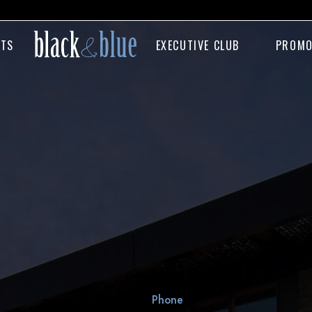
NTS
EXECUTIVE CLUB
PROMO
Phone