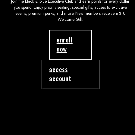
Join the black & blue Executive Club and earn points for every dollar
you spend. Enjoy priority seating, special gifts, access to exclusive
events, premium perks, and more. New members receive a $10
Welcome Gift.
enroll
now
access
account