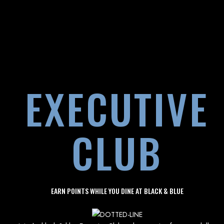
EXECUTIVE
CLUB
EARN POINTS WHILE YOU DINE AT BLACK & BLUE