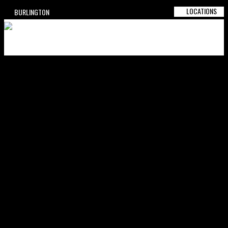
LOCATIONS
BURLINGTON