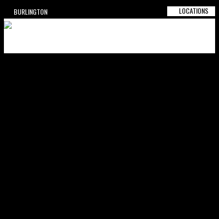
LOCATIONS
BURLINGTON