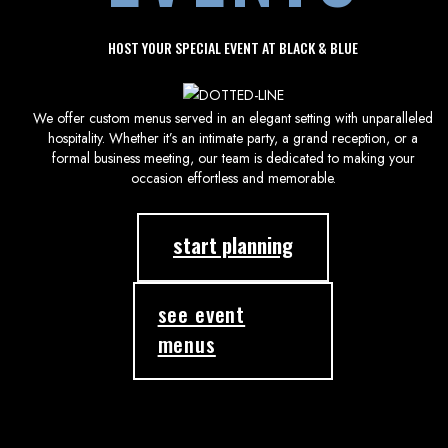
HOST YOUR SPECIAL EVENT AT BLACK & BLUE
We offer custom menus served in an elegant setting with unparalleled
hospitality. Whether it’s an intimate party, a grand reception, or a
formal business meeting, our team is dedicated to making your
occasion effortless and memorable.
start planning
see event
menus