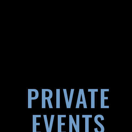
PRIVATE
EVENTS